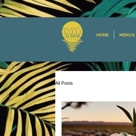
HOME
MENUS
All Posts