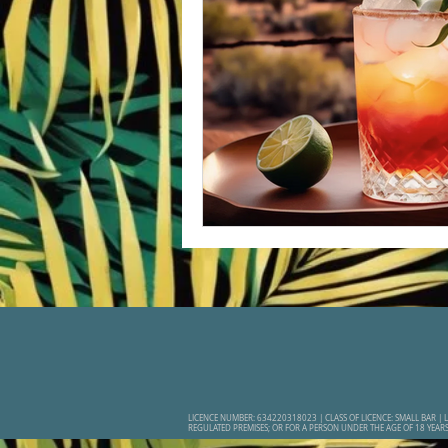
LICENCE NUMBER: 634220318023 | CLASS OF LICENCE: SMALL BAR | L
REGULATED PREMISES; OR FOR A PERSON UNDER THE AGE OF 18 YEAR