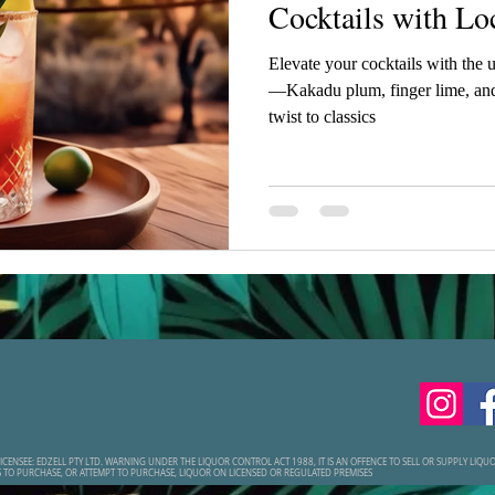
Cocktails with Lo
Elevate your cocktails with the 
—Kakadu plum, finger lime, and
twist to classics
ICENSEE: EDZELL PTY LTD. WARNING UNDER THE LIQUOR CONTROL ACT 1988, IT IS AN OFFENCE TO SELL OR SUPPLY LIQ
S TO PURCHASE, OR ATTEMPT TO PURCHASE, LIQUOR ON LICENSED OR REGULATED PREMISES