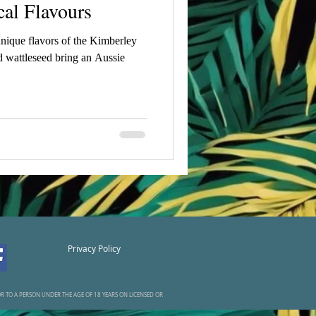
cal Flavours
unique flavors of the Kimberley
 wattleseed bring an Aussie
Privacy Policy
UOR TO A PERSON UNDER THE AGE OF 18 YEARS ON LICENSED OR