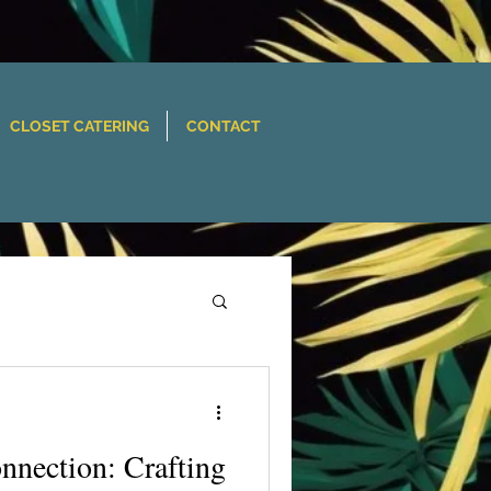
CLOSET CATERING
CONTACT
nnection: Crafting