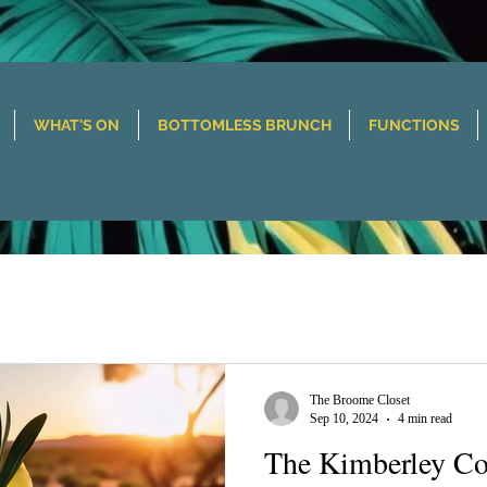
WHAT'S ON
BOTTOMLESS BRUNCH
FUNCTIONS
The Broome Closet
Sep 10, 2024
4 min read
The Kimberley Co