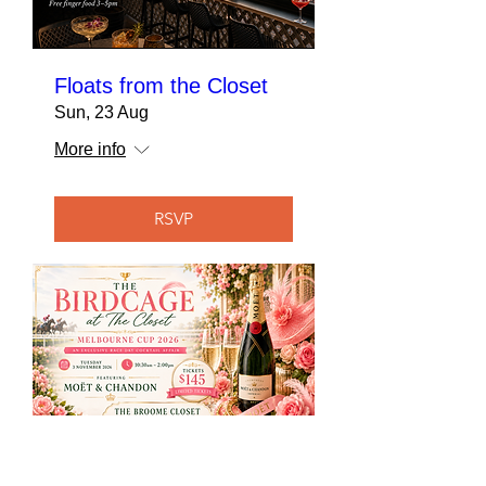
Floats from the Closet
Sun, 23 Aug
More info
RSVP
The Birdcage at The