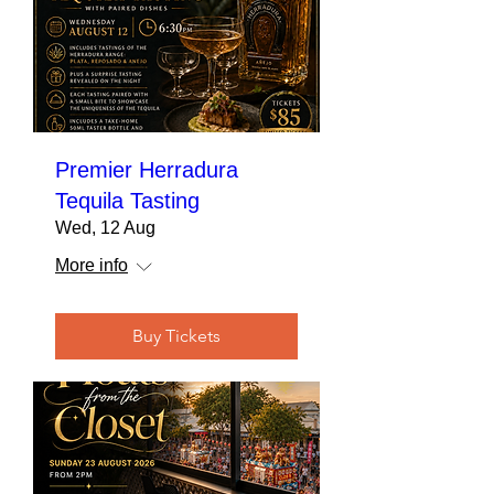
Premier Herradura
Tequila Tasting
Wed, 12 Aug
More info
Buy Tickets