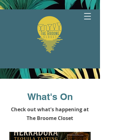
What's On
Check out what's happening at
The Broome Closet