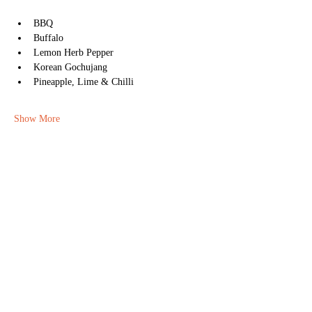
BBQ
Buffalo
Lemon Herb Pepper
Korean Gochujang
Pineapple, Lime & Chilli
Show More
Share this event