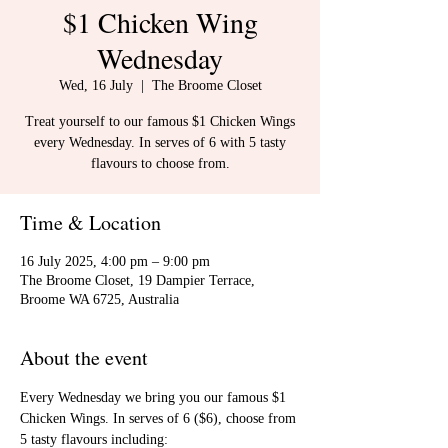
$1 Chicken Wing
Wednesday
Wed, 16 July
  |  
The Broome Closet
Treat yourself to our famous $1 Chicken Wings
every Wednesday. In serves of 6 with 5 tasty
flavours to choose from.
Time & Location
16 July 2025, 4:00 pm – 9:00 pm
The Broome Closet, 19 Dampier Terrace,
Broome WA 6725, Australia
About the event
Every Wednesday we bring you our famous $1 
Chicken Wings. In serves of 6 ($6), choose from 
5 tasty flavours including: