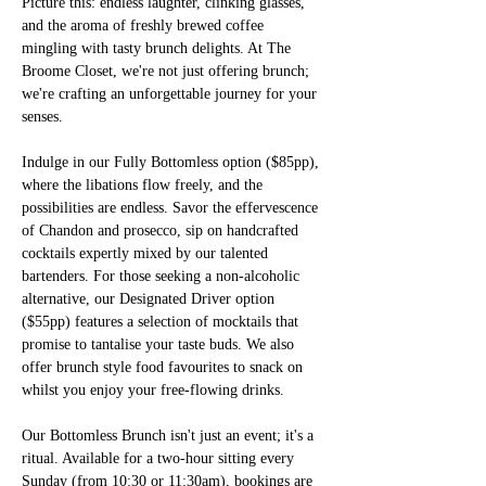
Picture this: endless laughter, clinking glasses, 
and the aroma of freshly brewed coffee 
mingling with tasty brunch delights. At The 
Broome Closet, we're not just offering brunch; 
we're crafting an unforgettable journey for your 
senses.
Indulge in our Fully Bottomless option ($85pp), 
where the libations flow freely, and the 
possibilities are endless. Savor the effervescence 
of Chandon and prosecco, sip on handcrafted 
cocktails expertly mixed by our talented 
bartenders. For those seeking a non-alcoholic 
alternative, our Designated Driver option 
($55pp) features a selection of mocktails that 
promise to tantalise your taste buds. We also 
offer brunch style food favourites to snack on 
whilst you enjoy your free-flowing drinks.
Our Bottomless Brunch isn't just an event; it's a 
ritual. Available for a two-hour sitting every 
Sunday (from 10:30 or 11:30am), 
bookings are 