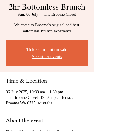
2hr Bottomless Brunch
Sun, 06 July
  |  
The Broome Closet
Welcome to Broome's original and best
Bottomless Brunch experience.
Tickets are not on sale
See other events
Time & Location
06 July 2025, 10:30 am – 1:30 pm
The Broome Closet, 19 Dampier Terrace,
Broome WA 6725, Australia
About the event