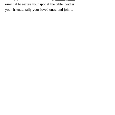
essential 
to secure your spot at the table. Gather 
your friends, rally your loved ones, and join…
Bottomless Brunch FINAL Menu August
.pdf
Download PDF • 898KB
Show More
Share this event