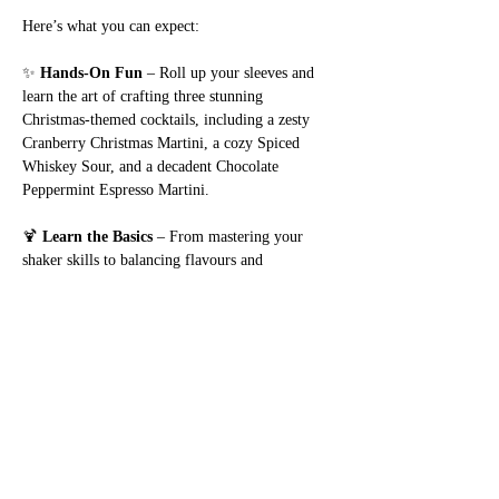
Here’s what you can expect:
✨ 
Hands-On Fun
 – Roll up your sleeves and 
learn the art of crafting three stunning 
Christmas-themed cocktails, including a zesty 
Cranberry Christmas Martini, a cozy Spiced 
Whiskey Sour, and a decadent Chocolate 
Peppermint Espresso Martini.
🍹 
Learn the Basics
 – From mastering your 
shaker skills to balancing flavours and 
garnishing like a pro, we’ll teach you the tips 
and tricks to elevate your cocktail game. No 
experience? No problem – this workshop is 
designed with beginners in mind!
🎅 
Festive Vibes
 – Enjoy a cheerful atmosphere 
with holiday tunes,…
Show More