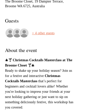
The Broome Closet, 19 Dampier Terrace,
Broome WA 6725, Australia
Guests
+ 4 other guests
About the event
🎄🍸 
Christmas Cocktails Masterclass at The 
Broome Closet
 🍸🎄
Ready to shake up your holiday season? Join us 
for a festive and interactive 
Christmas 
Cocktails Masterclass
 that’s perfect for 
beginners and cocktail lovers alike! Whether 
you're looking to impress your friends at your 
next holiday gathering or just want to sip on 
something deliciously festive, this workshop has 
you covered.