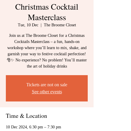
Christmas Cocktail
Masterclass
Tue, 10 Dec
  |  
The Broome Closet
Join us at The Broome Closet for a Christmas
Cocktails Masterclass – a fun, hands-on
workshop where you’ll learn to mix, shake, and
garnish your way to festive cocktail perfection!
🎅✨ No experience? No problem! You’ll master
the art of holiday drinks
Tickets are not on sale
See other events
Time & Location
10 Dec 2024, 6:30 pm – 7:30 pm