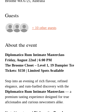
Broome WA 6725, Australia
Guests
+ 10 other guests
About the event
Diplomatico Rum Intimate Masterclass
Friday, August 22nd | 6:00 PM
The Broome Closet – Level 1, 19 Dampier Tce
Tickets: $150 | Limited Spots Available
Step into an evening of rich flavour, refined 
elegance, and rum-fuelled discovery with the 
Diplomatico Rum Intimate Masterclass
 — a 
premium tasting experience designed for true 
aficionados and curious newcomers alike.