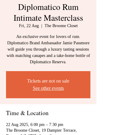
Diplomatico Rum
Intimate Masterclass
Fri, 22 Aug
  |  
The Broome Closet
An exclusive event for lovers of rum.
Diplomatico Brand Ambassador Jamie Passmore
will guide you through a luxury tasting sessions
with matching canapes and a take-home bottle of
Diplomatico Reserva.
Tickets are not on sale
See other events
Time & Location
22 Aug 2025, 6:00 pm – 7:30 pm
The Broome Closet, 19 Dampier Terrace,