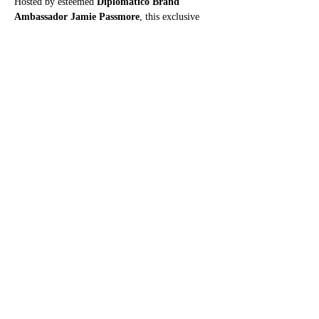
Hosted by esteemed 
Diplomatico Brand 
Ambassador Jamie Passmore
, this exclusive 
masterclass will guide you through the stories, 
subtleties and signature notes of 
three exquisite 
rums
:
Show More
Share this event