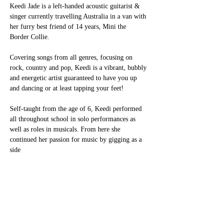
Keedi Jade is a left-handed acoustic guitarist & 
singer currently travelling Australia in a van with
her furry best friend of 14 years, Mini the 
Border Collie.
Covering songs from all genres, focusing on 
rock, country and pop, Keedi is a vibrant, bubbly
and energetic artist guaranteed to have you up 
and dancing or at least tapping your feet!
Self-taught from the age of 6, Keedi performed 
all throughout school in solo performances as
well as roles in musicals. From here she 
continued her passion for music by gigging as a 
side
Show More