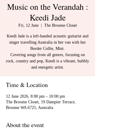
Music on the Verandah :
Keedi Jade
Fri, 12 June
  |  
The Broome Closet
Keedi Jade is a left-handed acoustic guitarist and
singer travelling Australia in her van with her
Border Collie, Mini.
Covering songs from all genres, focusing on
rock, country and pop, Keedi is a vibrant, bubbly
and energetic artist.
Time & Location
12 June 2026, 8:00 pm – 10:00 pm
The Broome Closet, 19 Dampier Terrace,
Broome WA 6725, Australia
About the event