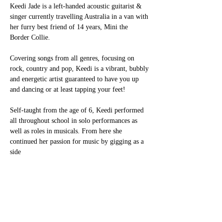
Keedi Jade is a left-handed acoustic guitarist & 
singer currently travelling Australia in a van with
her furry best friend of 14 years, Mini the 
Border Collie.
Covering songs from all genres, focusing on 
rock, country and pop, Keedi is a vibrant, bubbly
and energetic artist guaranteed to have you up 
and dancing or at least tapping your feet!
Self-taught from the age of 6, Keedi performed 
all throughout school in solo performances as
well as roles in musicals. From here she 
continued her passion for music by gigging as a 
side
Show More