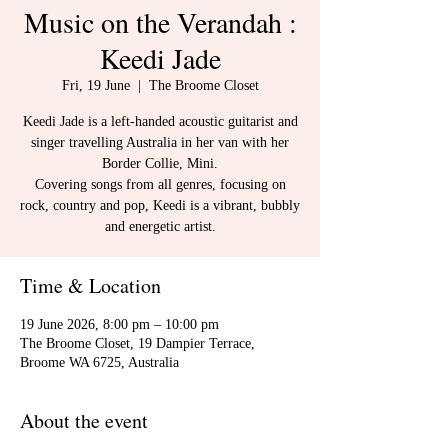
Music on the Verandah :
Keedi Jade
Fri, 19 June
  |  
The Broome Closet
Keedi Jade is a left-handed acoustic guitarist and
singer travelling Australia in her van with her
Border Collie, Mini.
Covering songs from all genres, focusing on
rock, country and pop, Keedi is a vibrant, bubbly
and energetic artist.
Time & Location
19 June 2026, 8:00 pm – 10:00 pm
The Broome Closet, 19 Dampier Terrace,
Broome WA 6725, Australia
About the event