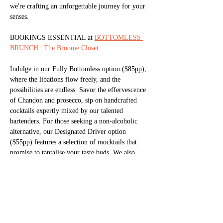
we're crafting an unforgettable journey for your 
senses.
BOOKINGS ESSENTIAL at 
BOTTOMLESS 
BRUNCH | The Broome Closet
Indulge in our Fully Bottomless option ($85pp), 
where the libations flow freely, and the 
possibilities are endless. Savor the effervescence 
of Chandon and prosecco, sip on handcrafted 
cocktails expertly mixed by our talented 
bartenders. For those seeking a non-alcoholic 
alternative, our Designated Driver option 
($55pp) features a selection of mocktails that 
promise to tantalise your taste buds. We also 
offer brunch style food favourites to snack on 
whilst you enjoy your free-flowing drinks.