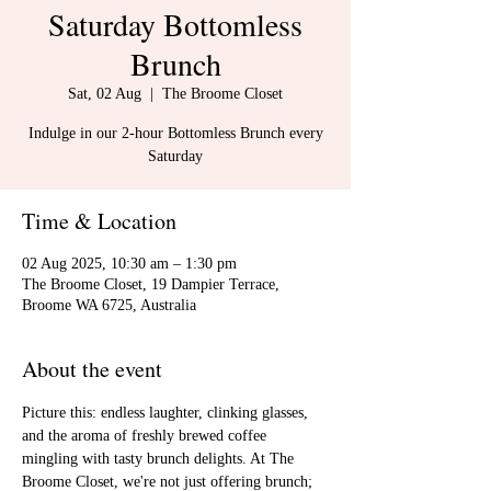
Saturday Bottomless
Brunch
Sat, 02 Aug
  |  
The Broome Closet
Indulge in our 2-hour Bottomless Brunch every
Saturday
Time & Location
02 Aug 2025, 10:30 am – 1:30 pm
The Broome Closet, 19 Dampier Terrace,
Broome WA 6725, Australia
About the event
Picture this: endless laughter, clinking glasses, 
and the aroma of freshly brewed coffee 
mingling with tasty brunch delights. At The 
Broome Closet, we're not just offering brunch; 