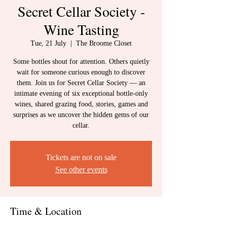
Secret Cellar Society -
Wine Tasting
Tue, 21 July
  |  
The Broome Closet
Some bottles shout for attention. Others quietly
wait for someone curious enough to discover
them. Join us for Secret Cellar Society — an
intimate evening of six exceptional bottle-only
wines, shared grazing food, stories, games and
surprises as we uncover the hidden gems of our
cellar.
Tickets are not on sale
See other events
Time & Location