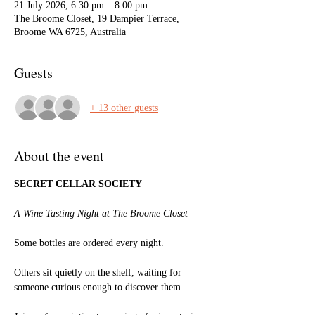
21 July 2026, 6:30 pm – 8:00 pm
The Broome Closet, 19 Dampier Terrace,
Broome WA 6725, Australia
Guests
+ 13 other guests
About the event
SECRET CELLAR SOCIETY
A Wine Tasting Night at The Broome Closet
Some bottles are ordered every night.
Others sit quietly on the shelf, waiting for 
someone curious enough to discover them.