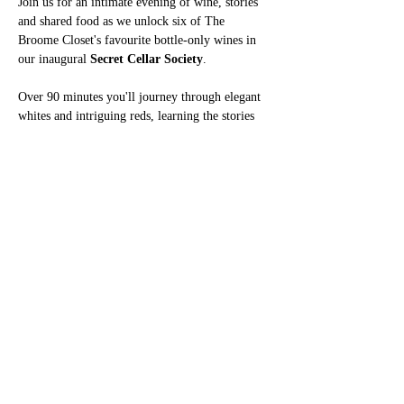
Join us for an intimate evening of wine, stories 
and shared food as we unlock six of The 
Broome Closet's favourite bottle-only wines in 
our inaugural 
Secret Cellar Society
.
Over 90 minutes you'll journey through elegant 
whites and intriguing reds, learning the stories 
behind each wine, the regions they come from 
and why we think they deserve their place in our 
cellar. Along the way there'll be blind tastings, 
games, secret missions and plenty of 
opportunities to discover a new favourite.
Show More
Share this event