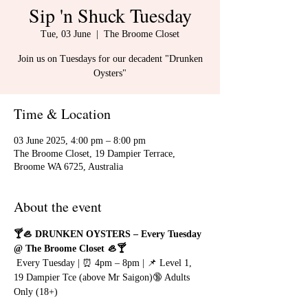
Sip 'n Shuck Tuesday
Tue, 03 June
  |  
The Broome Closet
Join us on Tuesdays for our decadent "Drunken
Oysters"
Time & Location
03 June 2025, 4:00 pm – 8:00 pm
The Broome Closet, 19 Dampier Terrace,
Broome WA 6725, Australia
About the event
🍸🦪 DRUNKEN OYSTERS – Every Tuesday 
@ The Broome Closet 🦪🍸
 Every Tuesday | ⏰ 4pm – 8pm | 📌 Level 1, 
19 Dampier Tce (above Mr Saigon)🔞 Adults 
Only (18+)