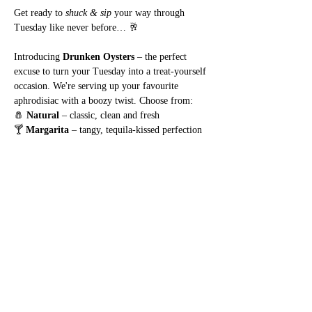
Get ready to 
shuck & sip
 your way through 
Tuesday like never before… 🥂
Introducing 
Drunken Oysters
 – the perfect 
excuse to turn your Tuesday into a treat-yourself 
occasion. We're serving up your favourite 
aphrodisiac with a boozy twist. Choose from:
🧂 
Natural
 – classic, clean and fresh
🍸 
Margarita
 – tangy, tequila-kissed perfection
Show More
Share this event