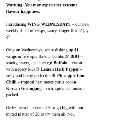
Warning: You may experience extreme 
flavour happiness.
Introducing 
WING WEDNESDAYS
 – our new 
weekly ritual of crispy, saucy, finger-lickin’ joy 
🍗
Only on Wednesdays, we're dishing up 
$1 
wings
 in five epic flavour bombs:🍖 
BBQ
 – 
smoky, sweet, and sticky🌶️ 
Buffalo
 – classic 
with a spicy kick🍋 
Lemon Herb Pepper
 – 
zesty and herby perfection🍍 
Pineapple Lime 
Chilli
 – tropical heat meets citrus cool🔥 
Korean Gochujang
 – rich, spicy and umami-
packed
Order them in serves of 6 or go big with our 
mixed platter of 20 to try them all (you 
know
 you want to).
Show More