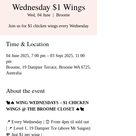
Wednesday $1 Wings
Wed, 04 June
  |  
Broome
Join us for $1 chicken wings every Wednesday
Time & Location
04 June 2025, 7:00 pm – 03 Sept 2025, 11:00
pm
Broome, 19 Dampier Terrace, Broome WA 6725,
Australia
About the event
🐔🔥 WING WEDNESDAYS – $1 CHICKEN 
WINGS @ THE BROOME CLOSET 🔥🐔
📍 Every Wednesday | ⏰ From 4pm til sold out 
| 📌 Level 1, 19 Dampier Tce (above Mr Saigon)
💸 Just $1 per wing | 