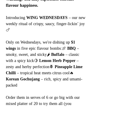
flavour happiness.
Introducing 
WING WEDNESDAYS
 – our new 
weekly ritual of crispy, saucy, finger-lickin’ joy 
🍗
Only on Wednesdays, we're dishing up 
$1 
wings
 in five epic flavour bombs:🍖 
BBQ
 – 
smoky, sweet, and sticky🌶️ 
Buffalo
 – classic 
with a spicy kick🍋 
Lemon Herb Pepper
 – 
zesty and herby perfection🍍 
Pineapple Lime 
Chilli
 – tropical heat meets citrus cool🔥 
Korean Gochujang
 – rich, spicy and umami-
packed
Order them in serves of 6 or go big with our 
mixed platter of 20 to try them all (you 
know
 you want to).
Show More