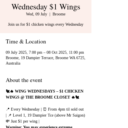
Wednesday $1 Wings
Wed, 09 July
  |  
Broome
Join us for $1 chicken wings every Wednesday
Time & Location
09 July 2025, 7:00 pm – 08 Oct 2025, 11:00 pm
Broome, 19 Dampier Terrace, Broome WA 6725,
Australia
About the event
🐔🔥 WING WEDNESDAYS – $1 CHICKEN 
WINGS @ THE BROOME CLOSET 🔥🐔
📍 Every Wednesday | ⏰ From 4pm til sold out 
| 📌 Level 1, 19 Dampier Tce (above Mr Saigon)
💸 Just $1 per wing | 
Warning: You may experience extreme 